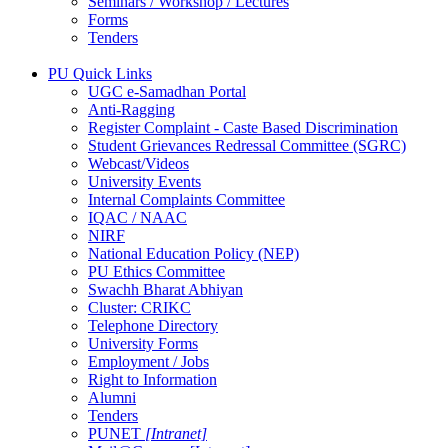
Seminars / Workshop / Lectures
Forms
Tenders
PU Quick Links
UGC e-Samadhan Portal
Anti-Ragging
Register Complaint - Caste Based Discrimination
Student Grievances Redressal Committee (SGRC)
Webcast/Videos
University Events
Internal Complaints Committee
IQAC / NAAC
NIRF
National Education Policy (NEP)
PU Ethics Committee
Swachh Bharat Abhiyan
Cluster: CRIKC
Telephone Directory
University Forms
Employment / Jobs
Right to Information
Alumni
Tenders
PUNET
[Intranet]