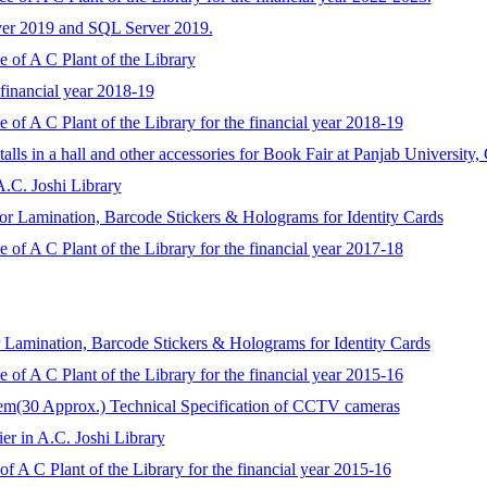
ver 2019 and SQL Server 2019.
 of A C Plant of the Library
 financial year 2018-19
 of A C Plant of the Library for the financial year 2018-19
talls in a hall and other accessories for Book Fair at Panjab University
A.C. Joshi Library
for Lamination, Barcode Stickers & Holograms for Identity Cards
 of A C Plant of the Library for the financial year 2017-18
r Lamination, Barcode Stickers & Holograms for Identity Cards
 of A C Plant of the Library for the financial year 2015-16
tem(30 Approx.) Technical Specification of CCTV cameras
ier in A.C. Joshi Library
f A C Plant of the Library for the financial year 2015-16