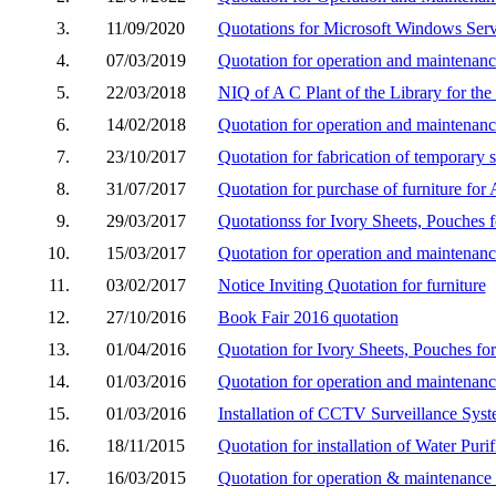
3.
11/09/2020
Quotations for Microsoft Windows Ser
4.
07/03/2019
Quotation for operation and maintenance
5.
22/03/2018
NIQ of A C Plant of the Library for the
6.
14/02/2018
Quotation for operation and maintenance
7.
23/10/2017
Quotation for fabrication of temporary s
8.
31/07/2017
Quotation for purchase of furniture for 
9.
29/03/2017
Quotationss for Ivory Sheets, Pouches 
10.
15/03/2017
Quotation for operation and maintenance
11.
03/02/2017
Notice Inviting Quotation for furniture
12.
27/10/2016
Book Fair 2016 quotation
13.
01/04/2016
Quotation for Ivory Sheets, Pouches fo
14.
01/03/2016
Quotation for operation and maintenance
15.
01/03/2016
Installation of CCTV Surveillance Sys
16.
18/11/2015
Quotation for installation of Water Purif
17.
16/03/2015
Quotation for operation & maintenance o