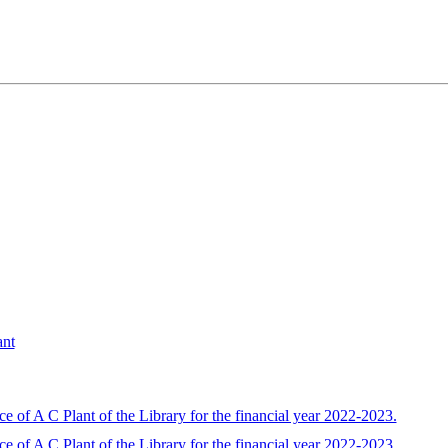
ant
 of A C Plant of the Library for the financial year 2022-2023.
 of A C Plant of the Library for the financial year 2022-2023.