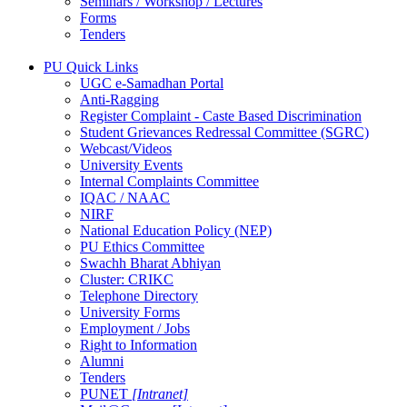
Seminars / Workshop / Lectures
Forms
Tenders
PU Quick Links
UGC e-Samadhan Portal
Anti-Ragging
Register Complaint - Caste Based Discrimination
Student Grievances Redressal Committee (SGRC)
Webcast/Videos
University Events
Internal Complaints Committee
IQAC / NAAC
NIRF
National Education Policy (NEP)
PU Ethics Committee
Swachh Bharat Abhiyan
Cluster: CRIKC
Telephone Directory
University Forms
Employment / Jobs
Right to Information
Alumni
Tenders
PUNET
[Intranet]