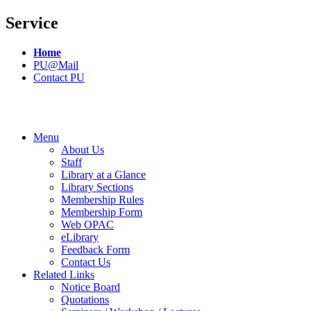
Service
Home
PU@Mail
Contact PU
Menu
About Us
Staff
Library at a Glance
Library Sections
Membership Rules
Membership Form
Web OPAC
eLibrary
Feedback Form
Contact Us
Related Links
Notice Board
Quotations