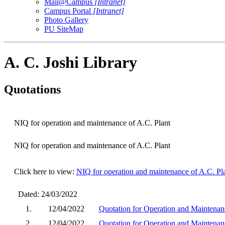
Mail@Campus
[Intranet]
Campus Portal
[Intranet]
Photo Gallery
PU SiteMap
A. C. Joshi Library
Quotations
NIQ for operation and maintenance of A.C. Plant
NIQ for operation and maintenance of A.C. Plant
Click here to view:
NIQ for operation and maintenance of A.C. Pl
Dated: 24/03/2022
1.
12/04/2022
Quotation for Operation and Maintenance
2.
12/04/2022
Quotation for Operation and Maintenance