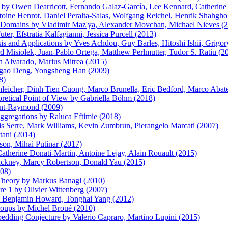
 by Owen Dearricott, Fernando Galaz-García, Lee Kennard, Catherine 
ine Henrot, Daniel Peralta-Salas, Wolfgang Reichel, Henrik Shahghol
d Domains by Vladimir Maz'ya, Alexander Movchan, Michael Nieves (
er, Efstratia Kalfagianni, Jessica Purcell (2013)
s and Applications by Yves Achdou, Guy Barles, Hitoshi Ishii, Grigor
d Misiolek, Juan-Pablo Ortega, Matthew Perlmutter, Tudor S. Ratiu (2
 Alvarado, Marius Mitrea (2015)
gao Deng, Yongsheng Han (2009)
8)
icher, Dinh Tien Cuong, Marco Brunella, Eric Bedford, Marco Abate, 
retical Point of View by Gabriella Böhm (2018)
int-Raymond (2009)
Aggregations by Raluca Eftimie (2018)
s Serre, Mark Williams, Kevin Zumbrun, Pierangelo Marcati (2007)
tani (2014)
on, Mihai Putinar (2017)
atherine Donati-Martin, Antoine Lejay, Alain Rouault (2015)
Hackney, Marcy Robertson, Donald Yau (2015)
008)
 Theory by Markus Banagl (2010)
re 1 by Olivier Wittenberg (2007)
by Benjamin Howard, Tonghai Yang (2012)
roups by Michel Broué (2010)
edding Conjecture by Valerio Capraro, Martino Lupini (2015)