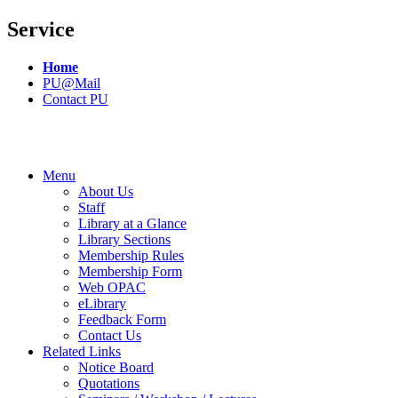
Service
Home
PU@Mail
Contact PU
Menu
About Us
Staff
Library at a Glance
Library Sections
Membership Rules
Membership Form
Web OPAC
eLibrary
Feedback Form
Contact Us
Related Links
Notice Board
Quotations