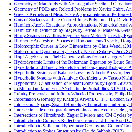
Geometry of Manifolds with Non-negative Sectional Curvature
Geometry of PDEs and Related Problems by Xavier Cabré, Anto
Green's Kernels and Meso-Scale Approximations in Perforate
Guts of Surfaces and the Colored Jones Polynomial by David Fut
Hamilton-Jacobi Equations: Approximations, Numerical Analysi
Hamiltonian Reduction by Stages by Jerrold E. Marsden, Gerar
Hardy Spaces on Ahlfors-Regular Quasi Metric Spaces by Ryan
Harmonic Analysis on Spaces of Homogeneous Type by Dong
Holomorphic Curves in Low Dimensions by Chris Wendl (201
Holomorphic Dynamical Systems by Nessim Sibony, Dierk Schle
Hopf Algebras and Their Generalizations from a Category Theo
Hydrodynamic Limits of the Boltzmann Equation by Laure Sa
Hyperbolic and Kinetic Models for Self-organised Biological 
Hyperbolic Systems of Balance Laws by Alberto Bressan, Deni
Hyperbolic Systems with Analytic Coefficients by Tatsuo Nishi
Hyponormal Quantization of Planar Domains by Björn Gustafss
In Memoriam Marc Yor - Séminaire de Probabilités XLVII by C
Infinity Properads and Infinity Wheeled Properads by Philip 
Information Geometry by Khadiga Arwini, C. T. J. Dodson (2
Intersection Spaces, Spatial Homology Truncation, and String
Intersections de deux quadriques et pinceaux de courbes de gen
Intersections of Hirzebruch–Zagier Divisors and CM Cycles 
Introduction to Complex Reflection Groups and Their Braid G
Introduction to Sofic and Hyperlinear Groups and Connes' Emb
Introduction to Stokes Structures by Claude Sabbah (2013)