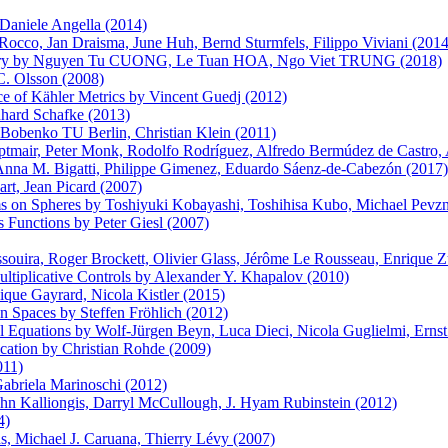
aniele Angella (2014)
occo, Jan Draisma, June Huh, Bernd Sturmfels, Filippo Viviani (2014
eometry by Nguyen Tu CUONG, Le Tuan HOA, Ngo Viet TRUNG (2018)
C. Olsson (2008)
 of Kähler Metrics by Vincent Guedj (2012)
hard Schafke (2013)
Bobenko TU Berlin, Christian Klein (2011)
mair, Peter Monk, Rodolfo Rodríguez, Alfredo Bermúdez de Castro, A
nna M. Bigatti, Philippe Gimenez, Eduardo Sáenz-de-Cabezón (2017)
art, Jean Picard (2007)
s on Spheres by Toshiyuki Kobayashi, Toshihisa Kubo, Michael Pevzn
 Functions by Peter Giesl (2007)
ussouira, Roger Brockett, Olivier Glass, Jérôme Le Rousseau, Enrique 
Multiplicative Controls by Alexander Y. Khapalov (2010)
que Gayrard, Nicola Kistler (2015)
n Spaces by Steffen Fröhlich (2012)
ial Equations by Wolf-Jürgen Beyn, Luca Dieci, Nicola Guglielmi, Erns
cation by Christian Rohde (2009)
011)
Gabriela Marinoschi (2012)
hn Kalliongis, Darryl McCullough, J. Hyam Rubinstein (2012)
4)
s, Michael J. Caruana, Thierry Lévy (2007)