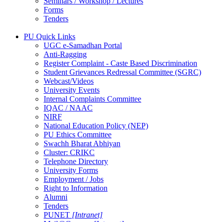
Seminars / Workshop / Lectures
Forms
Tenders
PU Quick Links
UGC e-Samadhan Portal
Anti-Ragging
Register Complaint - Caste Based Discrimination
Student Grievances Redressal Committee (SGRC)
Webcast/Videos
University Events
Internal Complaints Committee
IQAC / NAAC
NIRF
National Education Policy (NEP)
PU Ethics Committee
Swachh Bharat Abhiyan
Cluster: CRIKC
Telephone Directory
University Forms
Employment / Jobs
Right to Information
Alumni
Tenders
PUNET
[Intranet]