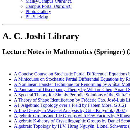
Mail@Campus
[Intranet]
Campus Portal
[Intranet]
Photo Gallery
PU SiteMap
A. C. Joshi Library
Lecture Notes in Mathematics (Springer) (
A Concise Course on Stochastic Partial Differential Equations
A Minicourse on Stochastic Partial Differential Equations by
A Nonlinear Transfer Technique for Renorming by Aníbal Moltó
A Panorama of Discrepancy Theory by William Chen, Anand Sri
A Spectral Theory for Simply Periodic Solutions of the Sinh-
A Theory of Shape Identification by Frédéric Cao, José-Luis L
A1-Algebraic Topology over a Field by Fabien Morel (2012)
Affine Density in Wavelet Analysis by Gitta Kutyniok (2007)
Algebraic Groups and Lie Groups with Few Factors by Alfonso
Algebraic K-theory of Crystallographic Groups by Daniel Scott
Algebraic Topology by H.V. Hưng Nguyễn, Lionel Schwartz (