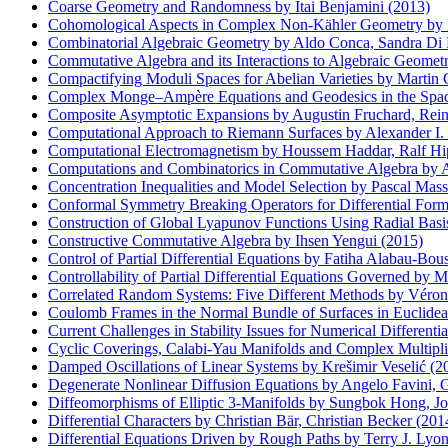
Coarse Geometry and Randomness by Itai Benjamini (2013)
Cohomological Aspects in Complex Non-Kähler Geometry by D
Combinatorial Algebraic Geometry by Aldo Conca, Sandra Di R
Commutative Algebra and its Interactions to Algebraic G
Compactifying Moduli Spaces for Abelian Varieties by Martin 
Complex Monge–Ampère Equations and Geodesics in the Space
Composite Asymptotic Expansions by Augustin Fruchard, Rein
Computational Approach to Riemann Surfaces by Alexander I. 
Computational Electromagnetism by Houssem Haddar, Ralf Hipt
Computations and Combinatorics in Commutative Algebra by A
Concentration Inequalities and Model Selection by Pascal Mass
Conformal Symmetry Breaking Operators for Differential Form
Construction of Global Lyapunov Functions Using Radial Basis
Constructive Commutative Algebra by Ihsen Yengui (2015)
Control of Partial Differential Equations by Fatiha Alabau-Bo
Controllability of Partial Differential Equations Governed by 
Correlated Random Systems: Five Different Methods by Véroni
Coulomb Frames in the Normal Bundle of Surfaces in Euclidea
Current Challenges in Stability Issues for Numerical Different
Cyclic Coverings, Calabi-Yau Manifolds and Complex Multipli
Damped Oscillations of Linear Systems by Krešimir Veselić (2
Degenerate Nonlinear Diffusion Equations by Angelo Favini, 
Diffeomorphisms of Elliptic 3-Manifolds by Sungbok Hong, Jo
Differential Characters by Christian Bär, Christian Becker (201
Differential Equations Driven by Rough Paths by Terry J. Lyon