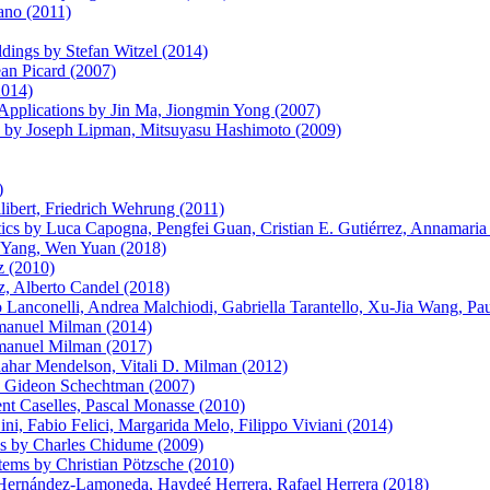
ano (2011)
ldings by Stefan Witzel (2014)
an Picard (2007)
2014)
 Applications by Jin Ma, Jiongmin Yong (2007)
s by Joseph Lipman, Mitsuyasu Hashimoto (2009)
)
libert, Friedrich Wehrung (2011)
cs by Luca Capogna, Pengfei Guan, Cristian E. Gutiérrez, Annamaria
n Yang, Wen Yuan (2018)
z (2010)
, Alberto Candel (2018)
anconelli, Andrea Malchiodi, Gabriella Tarantello, Xu-Jia Wang, Pau
Emanuel Milman (2014)
Emanuel Milman (2017)
hahar Mendelson, Vitali D. Milman (2012)
n, Gideon Schechtman (2007)
nt Caselles, Pascal Monasse (2010)
ni, Fabio Felici, Margarida Melo, Filippo Viviani (2014)
ns by Charles Chidume (2009)
ems by Christian Pötzsche (2010)
Hernández-Lamoneda, Haydeé Herrera, Rafael Herrera (2018)