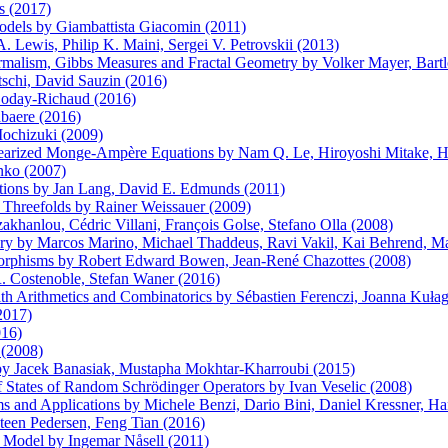
s (2017)
odels by Giambattista Giacomin (2011)
 Lewis, Philip K. Maini, Sergei V. Petrovskii (2013)
lism, Gibbs Measures and Fractal Geometry by Volker Mayer, Bartlo
tschi, David Sauzin (2016)
 Loday-Richaud (2016)
abaere (2016)
Mochizuki (2009)
earized Monge-Ampère Equations by Nam Q. Le, Hiroyoshi Mitake, Hu
nko (2007)
tions by Jan Lang, David E. Edmunds (2011)
Threefolds by Rainer Weissauer (2009)
hanlou, Cédric Villani, François Golse, Stefano Olla (2008)
ory by Marcos Marino, Michael Thaddeus, Ravi Vakil, Kai Behrend, M
morphisms by Robert Edward Bowen, Jean-René Chazottes (2008)
 Costenoble, Stefan Waner (2016)
with Arithmetics and Combinatorics by Sébastien Ferenczi, Joanna Ku
2017)
016)
 (2008)
s by Jacek Banasiak, Mustapha Mokhtar-Kharroubi (2015)
of States of Random Schrödinger Operators by Ivan Veselic (2008)
ms and Applications by Michele Benzi, Dario Bini, Daniel Kressner, 
Steen Pedersen, Feng Tian (2016)
IS Model by Ingemar Nåsell (2011)