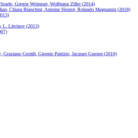
Searle, Gregor Weingart, Wolfgang Ziller (2014)
ian, Chiara Bianchini, Antoine Henrot, Rolando Magnanini (2018)
2013)
y L. Litvinov (2013)
007)
Graziano Gentili, Giorgio Patrizio, Jacques Guenot (2010)