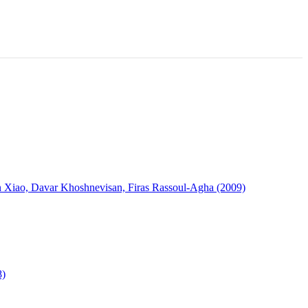
in Xiao, Davar Khoshnevisan, Firas Rassoul-Agha (2009)
8)