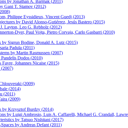
ions by Jonathan A. Barmak (2011)
 by Gani T. Stamov (2012)
(2008)
om, Philippe Eyssidieux, Vincent Guedj (2013)
ectures by David Alonso-Gutiérrez, Jesús Bastero (2015)
J. Layton, Leo G. Rebholz (2012)
nerton-Dyer, Paul Vojta, Pietro Corvaja, Carlo Gasbarri (2010)
ns by Sigrun Bodine, Donald A. Lutz (2015)
saria Padula (2011)
ystems by Martin Rasmussen (2007)
y Pandelis Dodos (2010)
s Favre, Johannes Nicaise (2015)
r (2007)
Chlouveraki (2009)
bale (2014)
u (2011)
aira (2009)
is by Krzysztof Burdzy (2014)
tions by Luigi Ambrosio, Luis A. Caffarelli, Michael G. Crandall, Law
eristics by Tatsuo Nishitani (2017)
Spaces by Andreas Defant (2011)