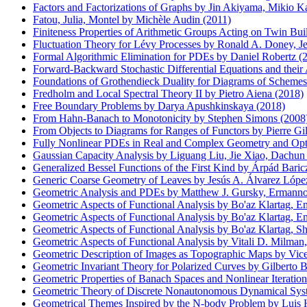
Factors and Factorizations of Graphs by Jin Akiyama, Mikio K
Fatou, Julia, Montel by Michèle Audin (2011)
Finiteness Properties of Arithmetic Groups Acting on Twin Bui
Fluctuation Theory for Lévy Processes by Ronald A. Doney, Je
Formal Algorithmic Elimination for PDEs by Daniel Robertz (
Forward-Backward Stochastic Differential Equations and their
Foundations of Grothendieck Duality for Diagrams of Scheme
Fredholm and Local Spectral Theory II by Pietro Aiena (2018)
Free Boundary Problems by Darya Apushkinskaya (2018)
From Hahn-Banach to Monotonicity by Stephen Simons (2008
From Objects to Diagrams for Ranges of Functors by Pierre Gil
Fully Nonlinear PDEs in Real and Complex Geometry and Opti
Gaussian Capacity Analysis by Liguang Liu, Jie Xiao, Dachu
Generalized Bessel Functions of the First Kind by Árpád Baric
Generic Coarse Geometry of Leaves by Jesús A. Álvarez López
Geometric Analysis and PDEs by Matthew J. Gursky, Ermanno L
Geometric Aspects of Functional Analysis by Bo'az Klartag, 
Geometric Aspects of Functional Analysis by Bo'az Klartag, 
Geometric Aspects of Functional Analysis by Bo'az Klartag, S
Geometric Aspects of Functional Analysis by Vitali D. Milma
Geometric Description of Images as Topographic Maps by Vice
Geometric Invariant Theory for Polarized Curves by Gilberto Bi
Geometric Properties of Banach Spaces and Nonlinear Iteratio
Geometric Theory of Discrete Nonautonomous Dynamical Syst
Geometrical Themes Inspired by the N-body Problem by Luis 