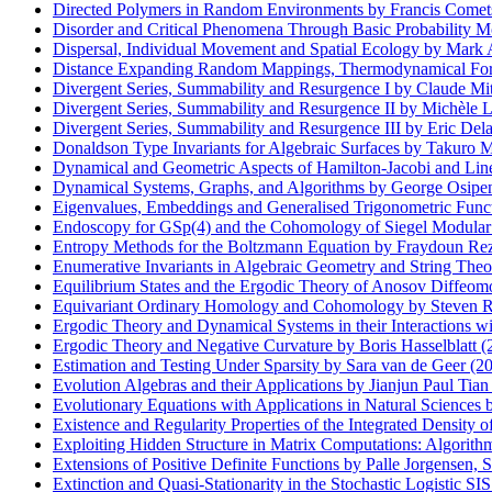
Directed Polymers in Random Environments by Francis Comet
Disorder and Critical Phenomena Through Basic Probability M
Dispersal, Individual Movement and Spatial Ecology by Mark A.
Distance Expanding Random Mappings, Thermodynamical Forma
Divergent Series, Summability and Resurgence I by Claude Mi
Divergent Series, Summability and Resurgence II by Michèle
Divergent Series, Summability and Resurgence III by Eric Del
Donaldson Type Invariants for Algebraic Surfaces by Takuro 
Dynamical and Geometric Aspects of Hamilton-Jacobi and Lin
Dynamical Systems, Graphs, and Algorithms by George Osipe
Eigenvalues, Embeddings and Generalised Trigonometric Func
Endoscopy for GSp(4) and the Cohomology of Siegel Modular 
Entropy Methods for the Boltzmann Equation by Fraydoun Rezak
Enumerative Invariants in Algebraic Geometry and String The
Equilibrium States and the Ergodic Theory of Anosov Diffeo
Equivariant Ordinary Homology and Cohomology by Steven R.
Ergodic Theory and Dynamical Systems in their Interactions 
Ergodic Theory and Negative Curvature by Boris Hasselblatt (
Estimation and Testing Under Sparsity by Sara van de Geer (2
Evolution Algebras and their Applications by Jianjun Paul Tian
Evolutionary Equations with Applications in Natural Science
Existence and Regularity Properties of the Integrated Density 
Exploiting Hidden Structure in Matrix Computations: Algorith
Extensions of Positive Definite Functions by Palle Jorgensen, 
Extinction and Quasi-Stationarity in the Stochastic Logistic S