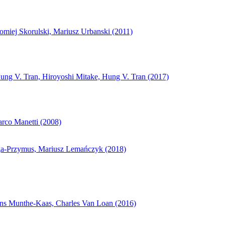
miej Skorulski, Mariusz Urbanski (2011)
ng V. Tran, Hiroyoshi Mitake, Hung V. Tran (2017)
arco Manetti (2008)
łaga-Przymus, Mariusz Lemańczyk (2018)
Hans Munthe-Kaas, Charles Van Loan (2016)