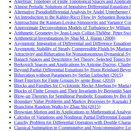
Algebraic Topology of Finite Topological Spaces and Applicat
Almost Periodic Solutions of Impulsive Differential Equations
Alternative Pseudodifferential Analysis by André Unterberger 
An Introduction to the Kähler-Ricci Flow by Sebastien Boucks
Approaching the Kannan-Lovász-Simonovits and Variance Conj
Approximate Deconvolution Models of Turbulence by William 
Arithmetic Geometry by Jean-Louis Colliot-Thélène, Peter Swin
Arithmetical Investigations by Shai M. J. Haran (2008)
Asymptotic Integration of Differential and Difference Equatio
Asymptotic Stability of Steady Compressible Fluids by Mariaro
Attractivity and Bifurcation for Nonautonomous Dynamical S
Banach Spaces and Descriptive Set Theory: Selected Topics b
Berkovich Spaces and Applications by Antoine Ducros, Charle
Beyond Partial Differential Equations by Horst Reinhard Beye
Bifurcation without Parameters by Stefan Liebscher (2015)
Biset Functors for Finite Groups by serge Bouc (2010)
Blocks and Families for Cyclotomic Hecke Algebras by Maria 
Blocks of Finite Groups and Their Invariants by Benjamin Sam
Blow-up Theories for Semilinear Parabolic Equations by Bei H
Boundary Value Problems and Markov Processes by Kazuaki T
Branching Random Walks by Zhan Shi (2015)
Brownian Motion and its Applications to Mathematical Analys
Calculus of Variations and Nonlinear Partial Differential Equa
Cauchy Problem for Differential Operators with Double Charact
Classical Summation in Commutative and Noncommutative Lp-