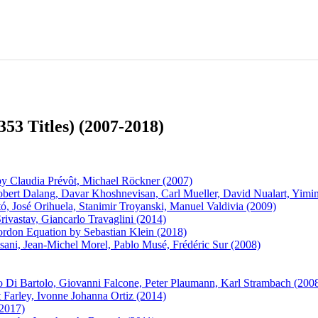
353 Titles) (2007-2018)
 by Claudia Prévôt, Michael Röckner (2007)
 Robert Dalang, Davar Khoshnevisan, Carl Mueller, David Nualart, Yim
, José Orihuela, Stanimir Troyanski, Manuel Valdivia (2009)
vastav, Giancarlo Travaglini (2014)
Gordon Equation by Sebastian Klein (2018)
isani, Jean-Michel Morel, Pablo Musé, Frédéric Sur (2008)
 Di Bartolo, Giovanni Falcone, Peter Plaumann, Karl Strambach (200
 Farley, Ivonne Johanna Ortiz (2014)
2017)