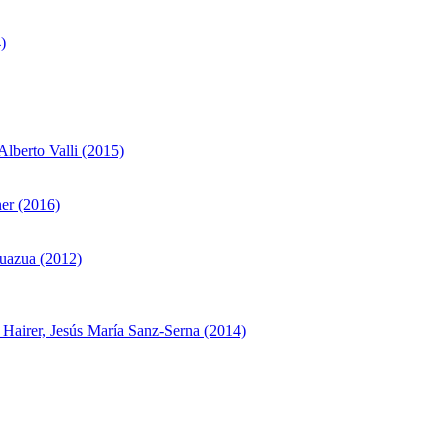
)
lberto Valli (2015)
er (2016)
Zuazua (2012)
t Hairer, Jesús María Sanz-Serna (2014)