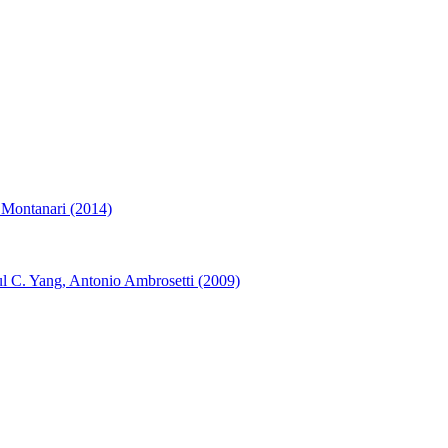
 Montanari (2014)
l C. Yang, Antonio Ambrosetti (2009)