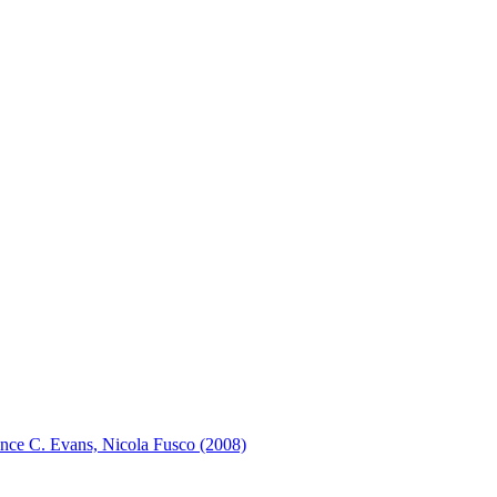
rence C. Evans, Nicola Fusco (2008)