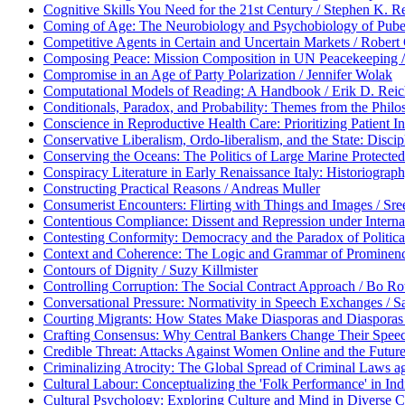
Cognitive Skills You Need for the 21st Century / Stephen K. R
Coming of Age: The Neurobiology and Psychobiology of Puber
Competitive Agents in Certain and Uncertain Markets / Rober
Composing Peace: Mission Composition in UN Peacekeeping /
Compromise in an Age of Party Polarization / Jennifer Wolak
Computational Models of Reading: A Handbook / Erik D. Reic
Conditionals, Paradox, and Probability: Themes from the Philo
Conscience in Reproductive Health Care: Prioritizing Patient I
Conservative Liberalism, Ordo-liberalism, and the State: Dis
Conserving the Oceans: The Politics of Large Marine Protected 
Conspiracy Literature in Early Renaissance Italy: Historiograph
Constructing Practical Reasons / Andreas Muller
Consumerist Encounters: Flirting with Things and Images / Sr
Contentious Compliance: Dissent and Repression under Intern
Contesting Conformity: Democracy and the Paradox of Political
Context and Coherence: The Logic and Grammar of Prominenc
Contours of Dignity / Suzy Killmister
Controlling Corruption: The Social Contract Approach / Bo Ro
Conversational Pressure: Normativity in Speech Exchanges / S
Courting Migrants: How States Make Diasporas and Diasporas 
Crafting Consensus: Why Central Bankers Change Their Spe
Credible Threat: Attacks Against Women Online and the Future
Criminalizing Atrocity: The Global Spread of Criminal Laws aga
Cultural Labour: Conceptualizing the 'Folk Performance' in In
Cultural Psychology: Exploring Culture and Mind in Diverse