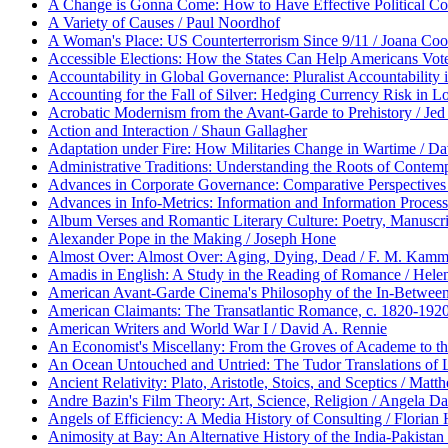
A Change is Gonna Come: How to Have Effective Political Conv
A Variety of Causes / Paul Noordhof
A Woman's Place: US Counterterrorism Since 9/11 / Joana Co
Accessible Elections: How the States Can Help Americans Vote /
Accountability in Global Governance: Pluralist Accountabilit
Accounting for the Fall of Silver: Hedging Currency Risk in L
Acrobatic Modernism from the Avant-Garde to Prehistory / Jed
Action and Interaction / Shaun Gallagher
Adaptation under Fire: How Militaries Change in Wartime / D
Administrative Traditions: Understanding the Roots of Contem
Advances in Corporate Governance: Comparative Perspectives 
Advances in Info-Metrics: Information and Information Processi
Album Verses and Romantic Literary Culture: Poetry, Manuscr
Alexander Pope in the Making / Joseph Hone
Almost Over: Almost Over: Aging, Dying, Dead / F. M. Kam
Amadis in English: A Study in the Reading of Romance / Hel
American Avant-Garde Cinema's Philosophy of the In-Betwee
American Claimants: The Transatlantic Romance, c. 1820-1920
American Writers and World War I / David A. Rennie
An Economist's Miscellany: From the Groves of Academe to the
An Ocean Untouched and Untried: The Tudor Translations of L
Ancient Relativity: Plato, Aristotle, Stoics, and Sceptics / M
Andre Bazin's Film Theory: Art, Science, Religion / Angela Da
Angels of Efficiency: A Media History of Consulting / Florian
Animosity at Bay: An Alternative History of the India-Pakista