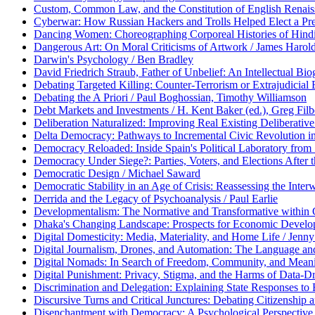
Custom, Common Law, and the Constitution of English Renaissa
Cyberwar: How Russian Hackers and Trolls Helped Elect a Pre
Dancing Women: Choreographing Corporeal Histories of Hindi
Dangerous Art: On Moral Criticisms of Artwork / James Harol
Darwin's Psychology / Ben Bradley
David Friedrich Straub, Father of Unbelief: An Intellectual Bio
Debating Targeted Killing: Counter-Terrorism or Extrajudicial
Debating the A Priori / Paul Boghossian, Timothy Williamson
Debt Markets and Investments / H. Kent Baker (ed.), Greg Filb
Deliberation Naturalized: Improving Real Existing Deliberati
Delta Democracy: Pathways to Incremental Civic Revolution i
Democracy Reloaded: Inside Spain's Political Laboratory from
Democracy Under Siege?: Parties, Voters, and Elections After
Democratic Design / Michael Saward
Democratic Stability in an Age of Crisis: Reassessing the Inte
Derrida and the Legacy of Psychoanalysis / Paul Earlie
Developmentalism: The Normative and Transformative within 
Dhaka's Changing Landscape: Prospects for Economic Developm
Digital Domesticity: Media, Materiality, and Home Life / Je
Digital Journalism, Drones, and Automation: The Language an
Digital Nomads: In Search of Freedom, Community, and Meani
Digital Punishment: Privacy, Stigma, and the Harms of Data-Dr
Discrimination and Delegation: Explaining State Responses to
Discursive Turns and Critical Junctures: Debating Citizenship af
Disenchantment with Democracy: A Psychological Perspective