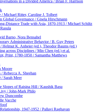
ersations in a Divided America / Brian F. Harrison
ok
 Michael Ritter, Caroline J. Tolbert
y in Global Governance / Gisela Hirschmann
ong-Distance Trade with Asia, 1870-1913 / Michael Schiltz
 Rasula
avid Barno, Nora Bensahel
porary Administrative Behavior / B. Guy Peters
/ Helmut K. Anheier (ed.), Theodor Baums (ed.)
ng across Disciplines / Min Chen (ed.) et al.
ipt, Print, 1780-1850 / Samantha Matthews
m
en Moore
n / Rebecca A. Sheehan
 / Sarah Meer
 Slopes of Raisina Hill / Kaushik Basu
ivy / John-Mark Philo
atthew Duncombe
lle Vacche
 Hoof
n Relationship, 1947-1952 / Pallavi Raghavan