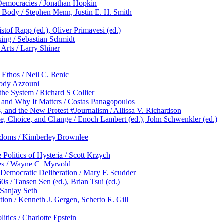
 Democracies / Jonathan Hopkin
 Body / Stephen Menn, Justin E. H. Smith
tof Rapp (ed.), Oliver Primavesi (ed.)
sing / Sebastian Schmidt
 Arts / Larry Shiner
 Ethos / Neil C. Renic
Jody Azzouni
e System / Richard S Collier
and Why It Matters / Costas Panagopoulos
 and the New Protest #Journalism / Allissa V. Richardson
 Choice, and Change / Enoch Lambert (ed.), John Schwenkler (ed.)
eedoms / Kimberley Brownlee
olitics of Hysteria / Scott Krzych
es / Wayne C. Myrvold
 Democratic Deliberation / Mary F. Scudder
 / Tansen Sen (ed.), Brian Tsui (ed.)
 Sanjay Seth
tion / Kenneth J. Gergen, Scherto R. Gill
itics / Charlotte Epstein