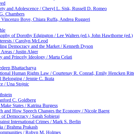
eed
ty and Adolescence / Cheryl L. Sisk, Russell D. Romeo
t G. Chambers
 Vincenzo Bove, Chiara Ruffa, Andrea Ruggeri
hle
sophy of Dorothy Edgington / Lee Walters (ed.), John Hawthorne (ed.)
nterests / Carolyn McLeod
cipling Democracy and the Market / Kenneth Dyson
Areas / Justin Alger
y and Princely Ideology / Marta Celati
eedeep Bhattacharya
ational Human Rights Law / Courtenay R. Conrad, Emily Hencken Ritt
 Belonging / Jennie C. Ikuta
e / Una Stojnic
thstein
anford C. Goldberg
Make States / Katrina Burgess
ech and How Speech Changes the Economy / Nicole Baerg
 of Democracy / Sarah Sobieraj
inst International Crimes / Mark S. Berlin
dia / Brahma Prakash
 Communities / Robyn M. Holmes