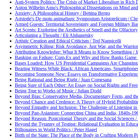
Anti-System Politics: The Crisis of Market Liberalism in Rich
Anton Wilhelm Amo's Philosophical Dissertations on Mind and
Anxiety: A Philosophical History / Bettina Bergo
Aristotle's De motu animalium: Symposium Aristotelicum / Chris
Armed Guests: Territorial Sovereignty and Foreign Military Ba
Art Scents: Exploring the Aesthetics of Smell and the Olfactory
Articulating a Thought / Eli Alshanetsky
Artistic Creation and Ethical Criticism / Ted Nannicelli
Asymmetric Killing: Risk Avoidance, Just War, and the Warrior
Attributing Knowledge: What It Means to Know Something / 
Banking on Failure: Cum-Ex and Why and How Banks Game th
Bases Loaded: How US Presidential Campaigns Are Changing 
Bearing Witness While Black: African Americans, Smartphones,
Becoming Someone New: Essays on Transformative Experience,
Being Rational and Being Right / Juan Comesana
Being Sure of Each Other: An Essay on Social Rights and Fr
Being True to Works of Music / Julian Dodd
Beyond Bias: Conservative Media, Documentary Form, and the P
Beyond Chance and Credence: A Theory of Hybrid Probabiliti
Beyond Empathy and Inclusion: The Challenge of Listening in
Beyond Pan-Asianism: Connecting China and India, 1840s-1960s
Beyond Reason: Postcolonial Theory and the Social Sciences /
Beyond the Tyranny of Testing: Relational Evaluation in Educa
Billionaires in World Politics / Peter Hagel
Birth of the State: The Place of the Body in Crafting Modern Pol