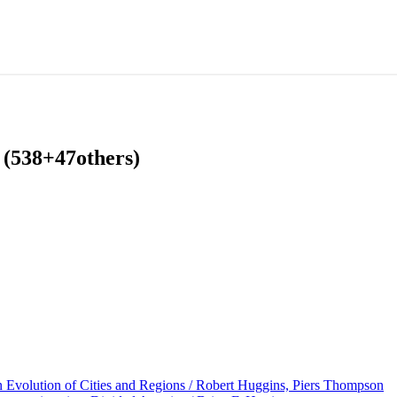
 (538+47others)
volution of Cities and Regions / Robert Huggins, Piers Thompson