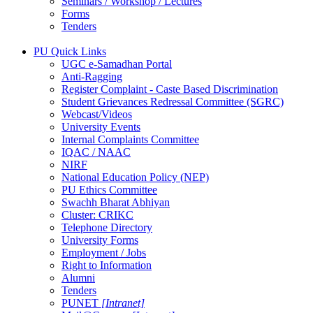
Seminars / Workshop / Lectures
Forms
Tenders
PU Quick Links
UGC e-Samadhan Portal
Anti-Ragging
Register Complaint - Caste Based Discrimination
Student Grievances Redressal Committee (SGRC)
Webcast/Videos
University Events
Internal Complaints Committee
IQAC / NAAC
NIRF
National Education Policy (NEP)
PU Ethics Committee
Swachh Bharat Abhiyan
Cluster: CRIKC
Telephone Directory
University Forms
Employment / Jobs
Right to Information
Alumni
Tenders
PUNET
[Intranet]