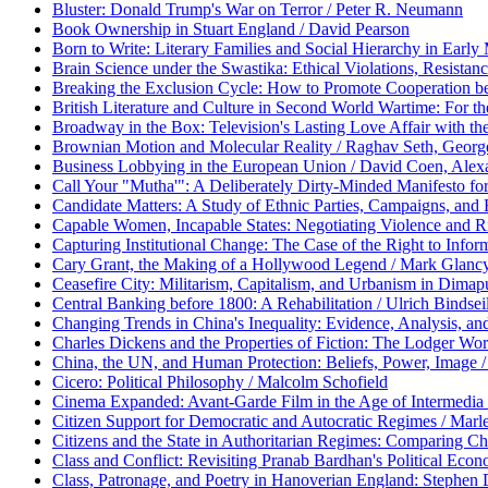
Bluster: Donald Trump's War on Terror / Peter R. Neumann
Book Ownership in Stuart England / David Pearson
Born to Write: Literary Families and Social Hierarchy in Earl
Brain Science under the Swastika: Ethical Violations, Resistan
Breaking the Exclusion Cycle: How to Promote Cooperation be
British Literature and Culture in Second World Wartime: For t
Broadway in the Box: Television's Lasting Love Affair with the
Brownian Motion and Molecular Reality / Raghav Seth, Georg
Business Lobbying in the European Union / David Coen, Alexa
Call Your "Mutha'": A Deliberately Dirty-Minded Manifesto for
Candidate Matters: A Study of Ethnic Parties, Campaigns, and 
Capable Women, Incapable States: Negotiating Violence and R
Capturing Institutional Change: The Case of the Right to Inform
Cary Grant, the Making of a Hollywood Legend / Mark Glanc
Ceasefire City: Militarism, Capitalism, and Urbanism in Dim
Central Banking before 1800: A Rehabilitation / Ulrich Bindsei
Changing Trends in China's Inequality: Evidence, Analysis, and P
Charles Dickens and the Properties of Fiction: The Lodger Wo
China, the UN, and Human Protection: Beliefs, Power, Image 
Cicero: Political Philosophy / Malcolm Schofield
Cinema Expanded: Avant-Garde Film in the Age of Intermedia 
Citizen Support for Democratic and Autocratic Regimes / Mar
Citizens and the State in Authoritarian Regimes: Comparing Chi
Class and Conflict: Revisiting Pranab Bardhan's Political Econ
Class, Patronage, and Poetry in Hanoverian England: Stephen 