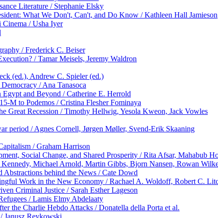
nce Literature / Stephanie Elsky
sident: What We Don't, Can't, and Do Know / Kathleen Hall Jamieson
 Cinema / Usha Iyer
d
graphy / Frederick C. Beiser
 Execution? / Tamar Meisels, Jeremy Waldron
eck (ed.), Andrew C. Spieler (ed.)
ve Democracy / Ana Tanasoca
n Egypt and Beyond / Catherine E. Herrold
 15-M to Podemos / Cristina Flesher Fominaya
 the Great Recession / Timothy Hellwig, Yesola Kweon, Jack Vowles
rwar period / Agnes Cornell, Jørgen Møller, Svend-Erik Skaaning
Capitalism / Graham Harrison
ent, Social Change, and Shared Prosperity / Rita Afsar, Mahabub Ho
nny Kennedy, Michael Arnold, Martin Gibbs, Bjorn Nansen, Rowan Wilk
d Abstractions behind the News / Cate Dowd
ngful Work in the New Economy / Rachael A. Woldoff, Robert C. Litc
iven Criminal Justice / Sarah Esther Lageson
 Refugees / Lamis Elmy Abdelaaty
ter the Charlie Hebdo Attacks / Donatella della Porta et al.
 / Janusz Reykowski