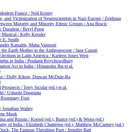
y Modern France / Neil Kenny
ce, and Victimization of Neuroscientists in Nazi Europe / Zeidman
tween Majority and Minority Ethnic Groups / Ana Bracic
he Duration / Beryl Pong
 Musical / Kelly Kessler
e E. Smith
nder Katsaitis, Matia Vannoni
 the Earth Mother in the Anthropocene / Jane Caputi
Elections in Latin America / Karleen Jones West
ights in India / Poulami Roychowdhury
ation Act in India / Himanshu Jha et al.
y
apur / Dolly Kikon, Duncan McDuie-Ra
l
rospects / Terry Sicular (ed.) et al.
rld / Ushashi Dasgupta
/ Rosemary Foot
/ Jonathan Walley
lene Mauk
na and Russia / Koesel (ed.), Bunce (ed.) & Weiss (ed.)
omy of India / Elizabeth Chatterjee (ed.), Matthew McCartney (ed.)
Duck, The Famous Threshing Poet / Jennifer Batt