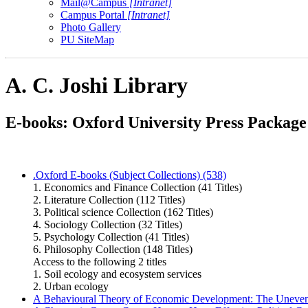
Mail@Campus
[Intranet]
Campus Portal
[Intranet]
Photo Gallery
PU SiteMap
A. C. Joshi Library
E-books: Oxford University Press Package
.Oxford E-books (Subject Collections) (538)
1. Economics and Finance Collection (41 Titles)
2. Literature Collection (112 Titles)
3. Political science Collection (162 Titles)
4. Sociology Collection (32 Titles)
5. Psychology Collection (41 Titles)
6. Philosophy Collection (148 Titles)
Access to the following 2 titles
1. Soil ecology and ecosystem services
2. Urban ecology
A Behavioural Theory of Economic Development: The Uneven E