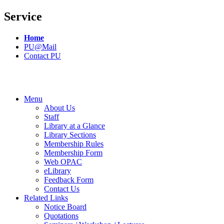
Service
Home
PU@Mail
Contact PU
Menu
About Us
Staff
Library at a Glance
Library Sections
Membership Rules
Membership Form
Web OPAC
eLibrary
Feedback Form
Contact Us
Related Links
Notice Board
Quotations